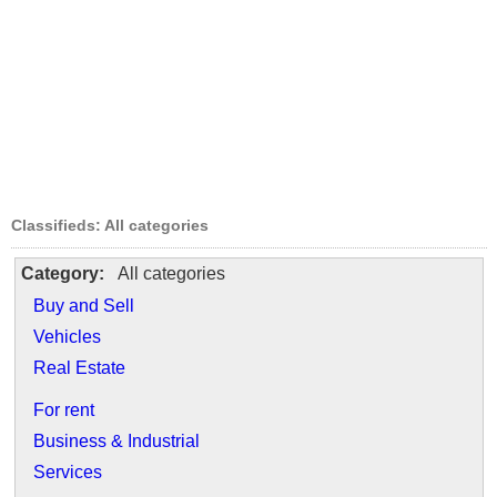
Classifieds: All categories
Category:
All categories
Buy and Sell
Vehicles
Real Estate
For rent
Business & Industrial
Services