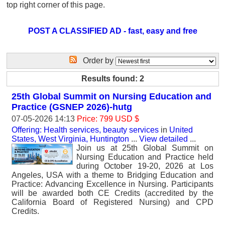
top right corner of this page.
POST A CLASSIFIED AD - fast, easy and free
Order by
Results found: 2
25th Global Summit on Nursing Education and
Practice (GSNEP 2026)-hutg
07-05-2026 14:13
Price: 799 USD $
Offering: Health services, beauty services
in
United
States, West Virginia, Huntington
...
View detailed
...
Join us at 25th Global Summit on
Nursing Education and Practice held
during October 19-20, 2026 at Los
Angeles, USA with a theme to Bridging Education and
Practice: Advancing Excellence in Nursing. Participants
will be awarded both CE Credits (accredited by the
California Board of Registered Nursing) and CPD
Credits.