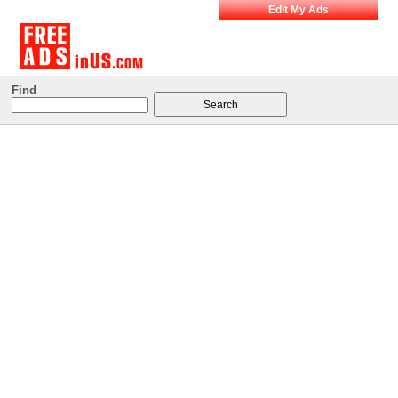
Edit My Ads
Find