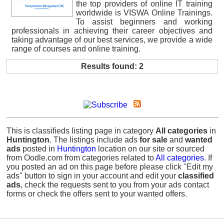
the top providers of online IT training
worldwide is VISWA Online Trainings.
To assist beginners and working
professionals in achieving their career objectives and
taking advantage of our best services, we provide a wide
range of courses and online training.
Results found: 2
This is classifieds listing page in category
All categories
in
Huntington
. The listings include ads
for sale
and
wanted
ads
posted in
Huntington
location on our site or sourced
from Oodle.com from categories related to
All categories
. If
you posted an ad on this page before please click "Edit my
ads" button to sign in your account and edit your
classified
ads
, check the requests sent to you from your ads contact
forms or check the offers sent to your wanted offers.