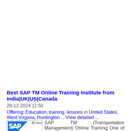
Best SAP TM Online Training Institute from
India|UK|US|Canada
28-12-2024 11:50
Offering: Education, training, lessons
in
United States,
West Virginia, Huntington
...
View detailed
...
SAP TM (Transportation
Management) Online Training One of