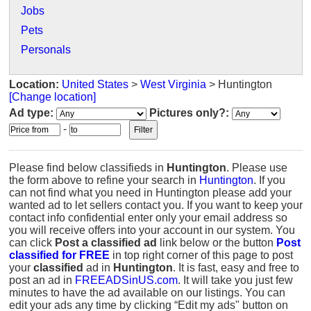
Jobs
Pets
Personals
Location:
United States
>
West Virginia
> Huntington
[Change location]
Ad type:
Pictures only?:
-
Please find below classifieds in
Huntington
. Please use
the form above to refine your search in
Huntington
. If you
can not find what you need in Huntington please add your
wanted ad to let sellers contact you. If you want to keep your
contact info confidential enter only your email address so
you will receive offers into your account in our system. You
can click
Post a classified ad
link below or the button
Post
classified for FREE
in top right corner of this page to post
your
classified
ad in
Huntington
. It is fast, easy and free to
post an ad in
FREEADSinUS.com
. It will take you just few
minutes to have the ad available on our listings. You can
edit your ads any time by clicking “Edit my ads" button on